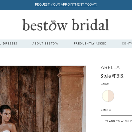
REQUEST YOUR APPOINTMENT TODAY!
L DRESSES
ABOUT BESTOW
FREQUENTLY ASKED
CONT
ABELLA
Style #E212
Color:
Size:
4
ADD TO WISHLI