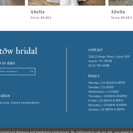
Abella
Abella
Style #E462
Style #E452
contact
12812 Shops Pkwy | Suite 200
Austin, TX 78738
p to date
(512) 783‑4996
hours
Monday | 10:00AM-6:00PM
Tuesday | CLOSED
Wednesday | CLOSED
ation
Thursday | 10:00AM-6:00PM
Friday | 10:00AM-6:00PM
privacy
terms
accessibility
Saturday | 10:00AM-6:00PM
Sunday | 12:00PM-5:00PM
rsonalized shopping and marketing experiences. By continuing to use our site, you agree to