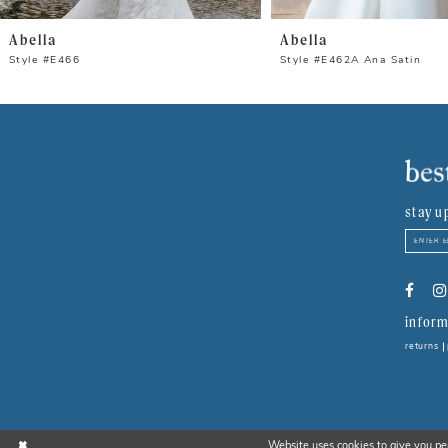
8
Abella
Abella
9
Style #E466
Style #E462A Ana Satin
10
11
12
stay u
13
14
inform
returns
Website uses cookies to give you pe