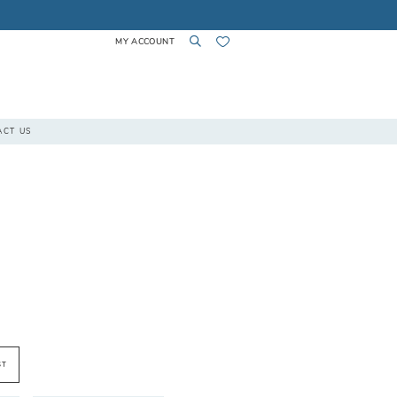
MY ACCOUNT
TOGGLE
TOGGLE
CHECK
ACT US
ACCOUNT
SEARCH
WISHLIST
ST