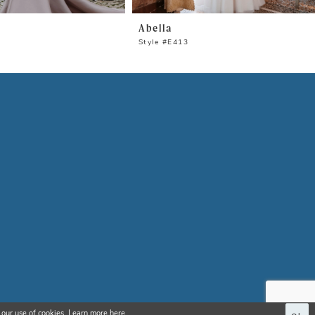
Abella
Style #E413
 our use of cookies. Learn more
here
.