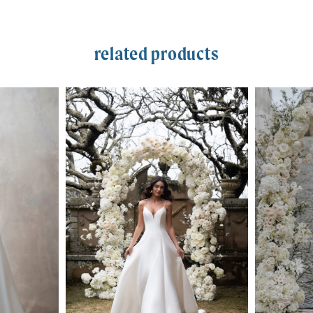
related products