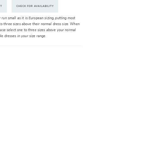
NT
CHECK FOR AVAILABILITY
y run small as it is European sizing, putting most
o three sizes above their normal dress size. When
please select one to three sizes above your normal
ble dresses in your size range.