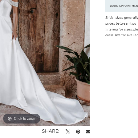
BOOK APPOINTME
Bridal sizes generall
brides between two t
filtering for sizes, 
dress size for availa
Click to zoom
Click to zoom
SHARE: