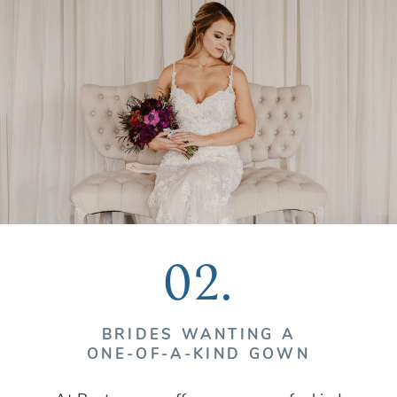
02.
BRIDES WANTING A
ONE-OF-A-KIND GOWN