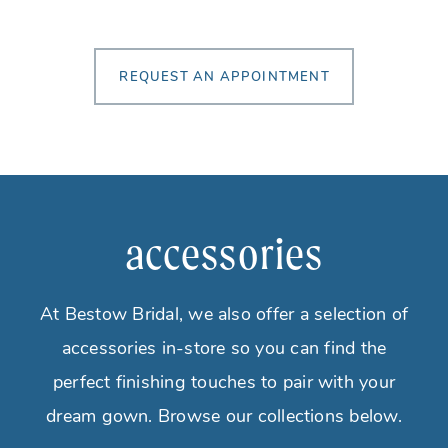
REQUEST AN APPOINTMENT
accessories
At Bestow Bridal, we also offer a selection of
accessories in-store so you can find the
perfect finishing touches to pair with your
dream gown. Browse our collections below.