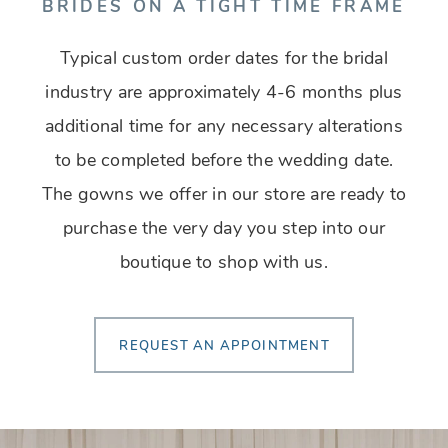
BRIDES ON A TIGHT TIME FRAME
Typical custom order dates for the bridal
industry are approximately 4-6 months plus
additional time for any necessary alterations
to be completed before the wedding date.
The gowns we offer in our store are ready to
purchase the very day you step into our
boutique to shop with us.
REQUEST AN APPOINTMENT