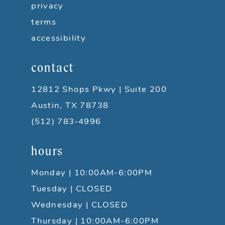
privacy
11
terms
accessibility
12
contact
13
12812 Shops Pkwy | Suite 200
14
Austin, TX 78738
15
(512) 783‑4996
hours
16
Monday | 10:00AM-6:00PM
17
Tuesday | CLOSED
18
Wednesday | CLOSED
Thursday | 10:00AM-6:00PM