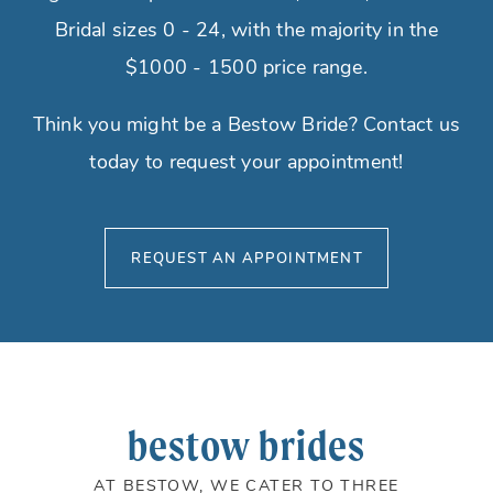
Bridal sizes 0 - 24, with the majority in the
$1000 - 1500 price range.
Think you might be a Bestow Bride? Contact us
today to request your appointment!
REQUEST AN APPOINTMENT
bestow brides
AT BESTOW, WE CATER TO THREE