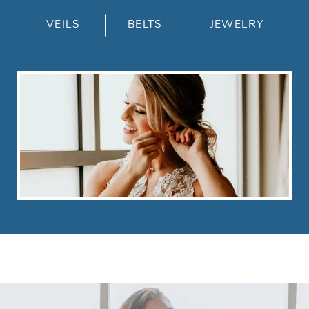
VEILS
BELTS
JEWELRY