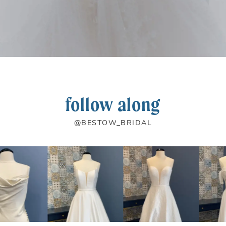
follow along
@BESTOW_BRIDAL
PAUSE AUTOPLAY
PREVIOUS SLIDE
NEXT SLIDE
0
1
2