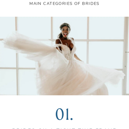
MAIN CATEGORIES OF BRIDES
01.