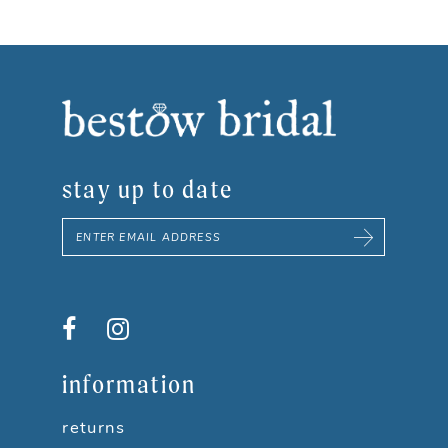
3
4
5
stay up to date
6
7
8
9
information
10
returns