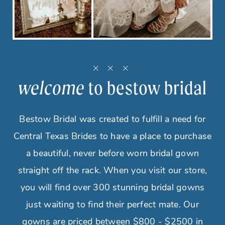
welcome
to bestow bridal
Bestow Bridal was created to fulfill a need for
Central Texas Brides to have a place to purchase
a beautiful, never before worn bridal gown
straight off the rack. When you visit our store,
you will find over 300 stunning bridal gowns
just waiting to find their perfect mate. Our
gowns are priced between $800 - $2500 in