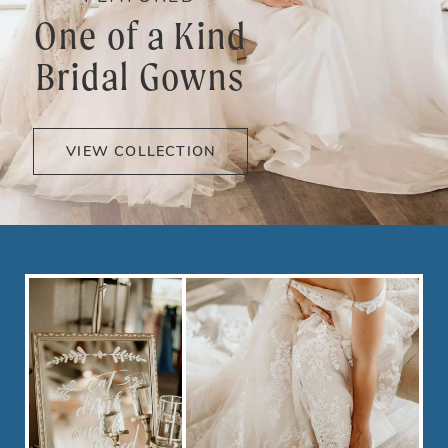
One of a Kind
Bridal Gowns
VIEW COLLECTION