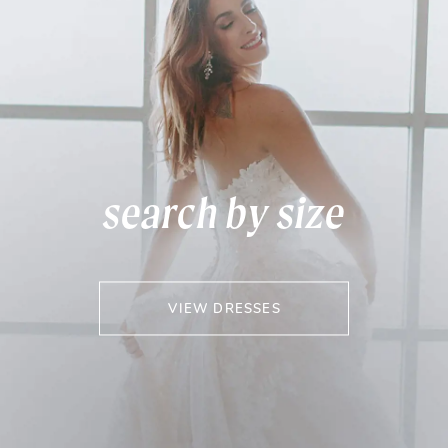
search by size
VIEW DRESSES