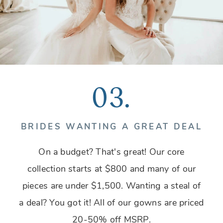
03.
BRIDES WANTING A GREAT DEAL
On a budget? That's great! Our core
collection starts at $800 and many of our
pieces are under $1,500. Wanting a steal of
a deal? You got it! All of our gowns are priced
20-50% off MSRP.