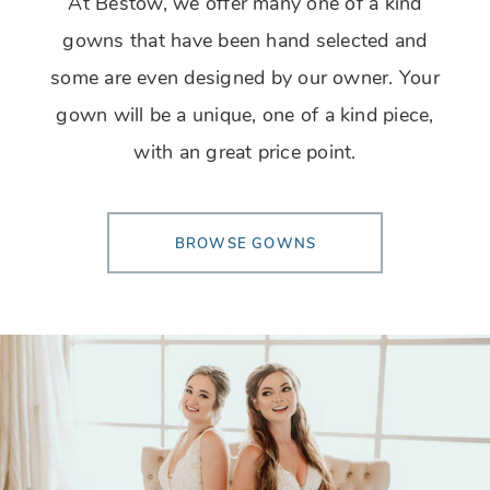
At Bestow, we offer many one of a kind
gowns that have been hand selected and
some are even designed by our owner. Your
gown will be a unique, one of a kind piece,
with an great price point.
BROWSE GOWNS