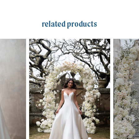
related products