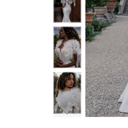
6
6
7
7