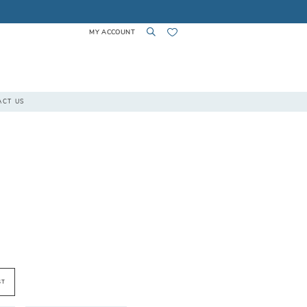
MY ACCOUNT
TOGGLE
TOGGLE
CHECK
ACT US
ACCOUNT
SEARCH
WISHLIST
ST