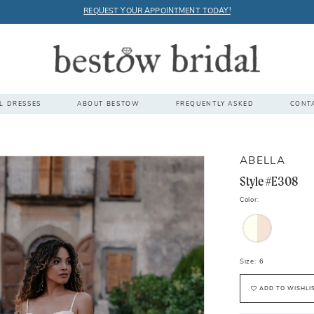
REQUEST YOUR APPOINTMENT TODAY!
L DRESSES
ABOUT BESTOW
FREQUENTLY ASKED
CONT
ABELLA
Style #E308
Color:
Size:
6
ADD TO WISHLI