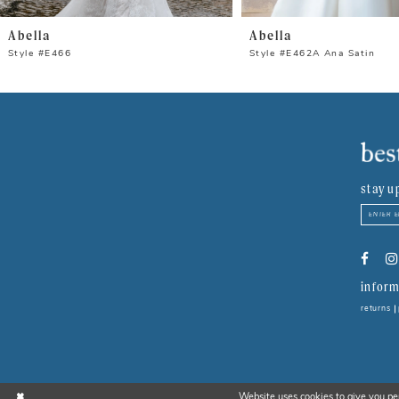
8
Abella
Abella
9
Style #E466
Style #E462A Ana Satin
10
11
12
stay u
13
14
inform
returns
Website uses cookies to give you pe