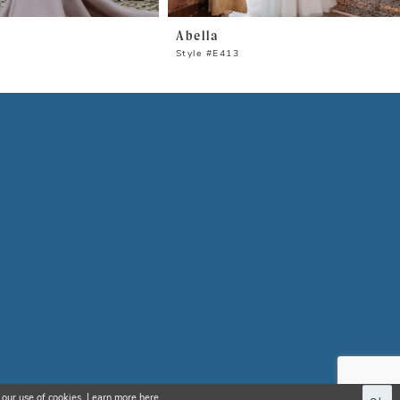
Abella
Style #E413
 our use of cookies. Learn more
here
.