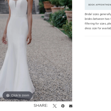
BOOK APPOINTME
Bridal sizes generall
brides between two t
filtering for sizes, 
dress size for availa
Click to zoom
Click to zoom
SHARE: