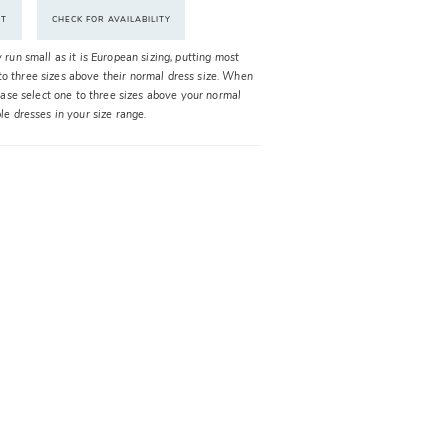
NT
CHECK FOR AVAILABILITY
y run small as it is European sizing, putting most
o three sizes above their normal dress size. When
please select one to three sizes above your normal
ble dresses in your size range.