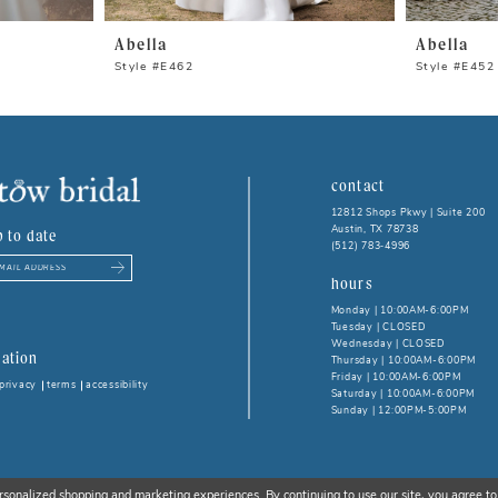
Abella
Abella
Style #E462
Style #E452
contact
12812 Shops Pkwy | Suite 200
Austin, TX 78738
p to date
(512) 783‑4996
hours
Monday | 10:00AM-6:00PM
Tuesday | CLOSED
Wednesday | CLOSED
ation
Thursday | 10:00AM-6:00PM
Friday | 10:00AM-6:00PM
privacy
terms
accessibility
Saturday | 10:00AM-6:00PM
Sunday | 12:00PM-5:00PM
rsonalized shopping and marketing experiences. By continuing to use our site, you agree to