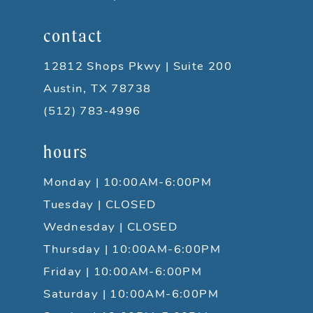
contact
12812 Shops Pkwy | Suite 200
Austin, TX 78738
(512) 783‑4996
hours
Monday | 10:00AM-6:00PM
Tuesday | CLOSED
Wednesday | CLOSED
Thursday | 10:00AM-6:00PM
Friday | 10:00AM-6:00PM
Saturday | 10:00AM-6:00PM