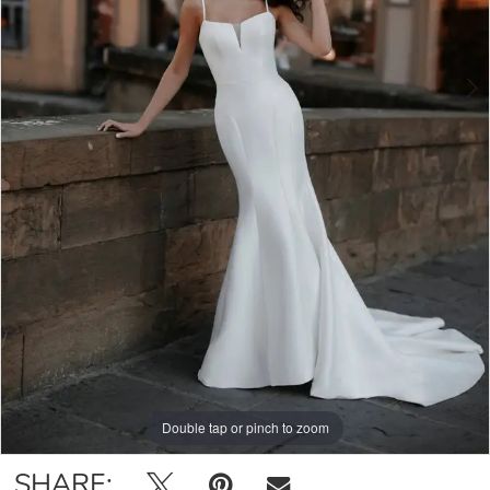
Double tap or pinch to zoom
Double tap or pinch to zoom
Double tap or pinch to zoom
SHARE: