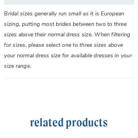
Bridal sizes generally run small as it is European
sizing, putting most brides between two to three
sizes above their normal dress size. When filtering
for sizes, please select one to three sizes above
your normal dress size for available dresses in your
size range.
related products