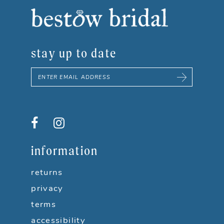
8
9
stay up to date
10
11
12
13
information
14
returns
privacy
terms
accessibility