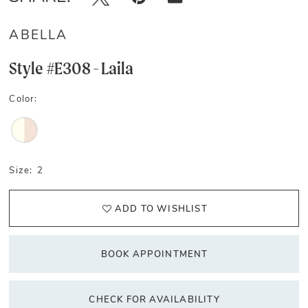
ABELLA
Style #E308 - Laila
Color:
Size:
2
ADD TO WISHLIST
BOOK APPOINTMENT
CHECK FOR AVAILABILITY