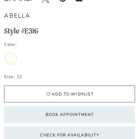
ABELLA
Style #E316
Color:
Size:
12
ADD TO WISHLIST
BOOK APPOINTMENT
CHECK FOR AVAILABILITY