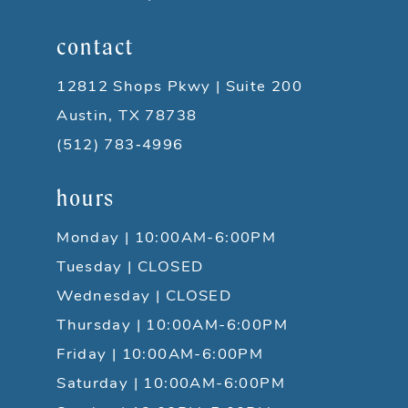
contact
12812 Shops Pkwy | Suite 200
Austin, TX 78738
(512) 783‑4996
hours
Monday | 10:00AM-6:00PM
Tuesday | CLOSED
Wednesday | CLOSED
Thursday | 10:00AM-6:00PM
Friday | 10:00AM-6:00PM
Saturday | 10:00AM-6:00PM