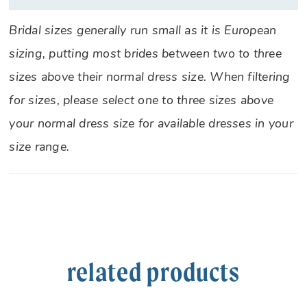
Bridal sizes generally run small as it is European
sizing, putting most brides between two to three
sizes above their normal dress size. When filtering
for sizes, please select one to three sizes above
your normal dress size for available dresses in your
size range.
related products