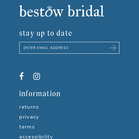
8
9
stay up to date
10
11
12
13
information
14
returns
privacy
terms
accessibility