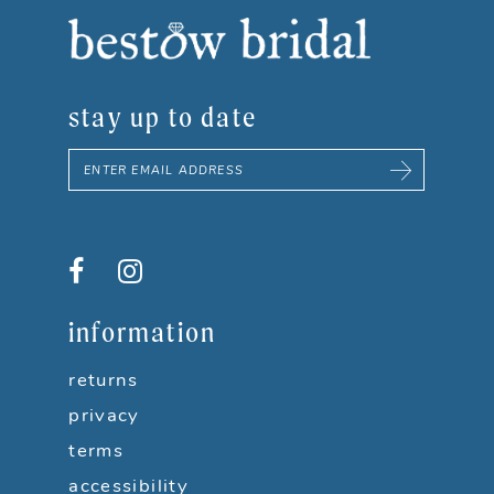
8
9
stay up to date
10
11
12
13
information
14
returns
privacy
terms
accessibility