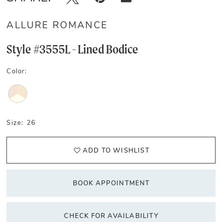
ALLURE ROMANCE
Style #3555L - Lined Bodice
Color:
Size:
26
ADD TO WISHLIST
BOOK APPOINTMENT
CHECK FOR AVAILABILITY