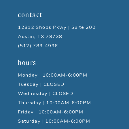
contact
12812 Shops Pkwy | Suite 200
Austin, TX 78738
(512) 783‑4996
hours
Monday | 10:00AM-6:00PM
Tuesday | CLOSED
Wednesday | CLOSED
Thursday | 10:00AM-6:00PM
Friday | 10:00AM-6:00PM
Saturday | 10:00AM-6:00PM