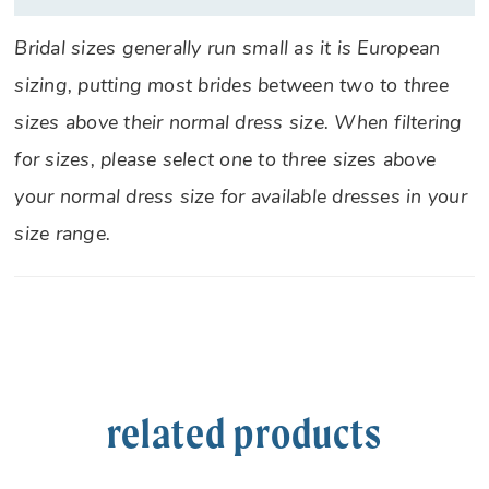
Bridal sizes generally run small as it is European
sizing, putting most brides between two to three
sizes above their normal dress size. When filtering
for sizes, please select one to three sizes above
your normal dress size for available dresses in your
size range.
related products