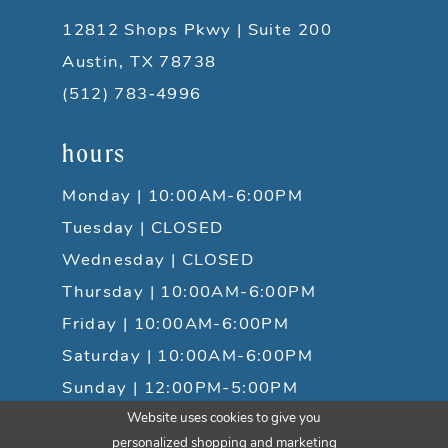
12812 Shops Pkwy | Suite 200
Austin, TX 78738
(512) 783‑4996
hours
Monday | 10:00AM-6:00PM
Tuesday | CLOSED
Wednesday | CLOSED
Thursday | 10:00AM-6:00PM
Friday | 10:00AM-6:00PM
Saturday | 10:00AM-6:00PM
Sunday | 12:00PM-5:00PM
Website uses cookies to give you
personalized shopping and marketing