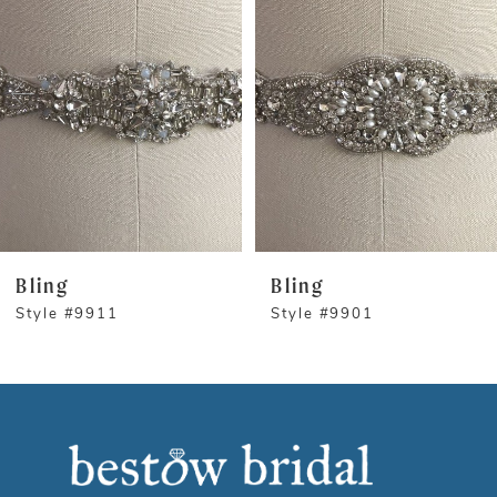
1
Carousel
end
2
3
Bling
Bling
Style #9911
Style #9901