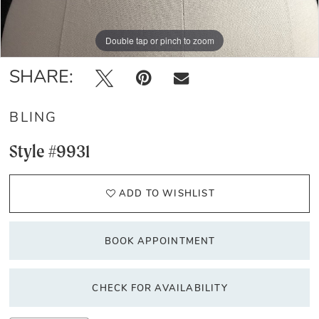
Double tap or pinch to zoom
Double tap or pinch to zoom
Double tap or pinch to zoom
SHARE:
BLING
Style #9931
ADD TO WISHLIST
BOOK APPOINTMENT
CHECK FOR AVAILABILITY