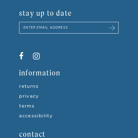
stay up to date
information
returns
privacy
terms
accessibility
contact