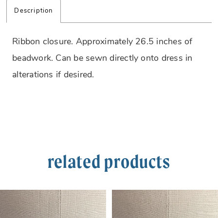
Description
Ribbon closure. Approximately 26.5 inches of
beadwork. Can be sewn directly onto dress in
alterations if desired.
related products
PAUSE AUTOPLAY
PREVIOUS SLIDE
NEXT SLIDE
Related
Skip
0
Products
to