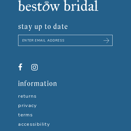
9
stay up to date
10
11
12
13
information
14
returns
privacy
terms
accessibility