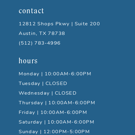
contact
12812 Shops Pkwy | Suite 200
Austin, TX 78738
(512) 783‑4996
hours
Monday | 10:00AM-6:00PM
Tuesday | CLOSED
Wednesday | CLOSED
Thursday | 10:00AM-6:00PM
Friday | 10:00AM-6:00PM
Saturday | 10:00AM-6:00PM
Sunday | 12:00PM-5:00PM