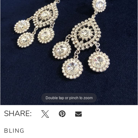
Double tap or pinch to zoom
SHARE:
BLING