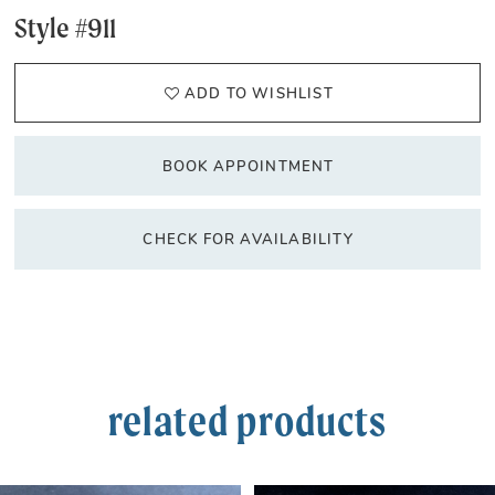
Style #911
ADD TO WISHLIST
BOOK APPOINTMENT
CHECK FOR AVAILABILITY
related products
PAUSE AUTOPLAY
PREVIOUS SLIDE
NEXT SLIDE