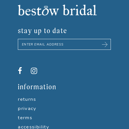
stay up to date
information
returns
privacy
terms
accessibility