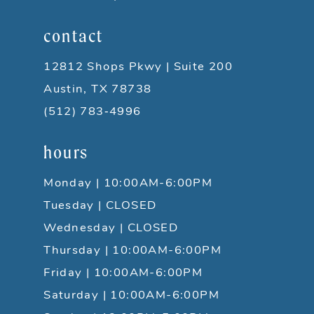
contact
12812 Shops Pkwy | Suite 200
Austin, TX 78738
(512) 783‑4996
hours
Monday | 10:00AM-6:00PM
Tuesday | CLOSED
Wednesday | CLOSED
Thursday | 10:00AM-6:00PM
Friday | 10:00AM-6:00PM
Saturday | 10:00AM-6:00PM