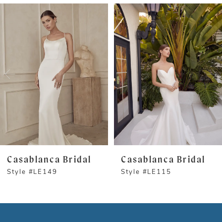
PAUSE AUTOPLAY
PREVIOUS SLIDE
NEXT SLIDE
Related
Skip
0
Products
to
1
Carousel
end
2
3
Casablanca Bridal
Casablanca Bridal
Style #LE149
Style #LE115