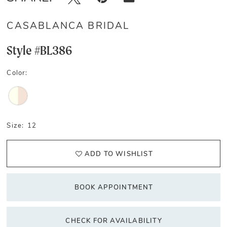
CASABLANCA BRIDAL
Style #BL386
Color:
Size:
12
ADD TO WISHLIST
BOOK APPOINTMENT
CHECK FOR AVAILABILITY