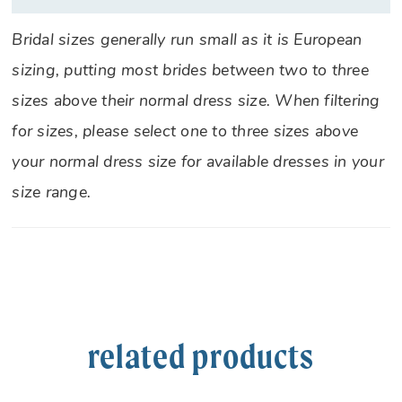
Bridal sizes generally run small as it is European
sizing, putting most brides between two to three
sizes above their normal dress size. When filtering
for sizes, please select one to three sizes above
your normal dress size for available dresses in your
size range.
related products