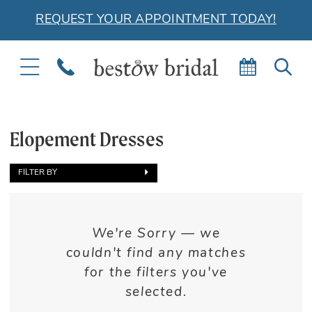
REQUEST YOUR APPOINTMENT TODAY!
TOGGLE
PHONE
BOOK
TOG
NAVIGATION
US
APPOIN
SEA
Elopement Dresses
FILTER BY
We're Sorry — we
couldn't find any matches
for the filters you've
selected.