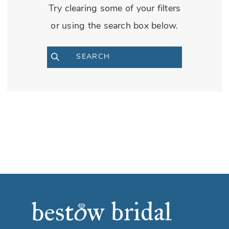
Try clearing some of your filters
or using the search box below.