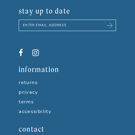
stay up to date
information
returns
privacy
terms
accessibility
contact