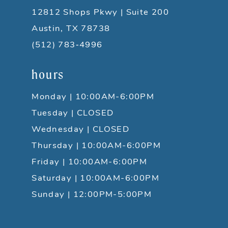
12812 Shops Pkwy | Suite 200
Austin, TX 78738
(512) 783‑4996
hours
Monday | 10:00AM-6:00PM
Tuesday | CLOSED
Wednesday | CLOSED
Thursday | 10:00AM-6:00PM
Friday | 10:00AM-6:00PM
Saturday | 10:00AM-6:00PM
Sunday | 12:00PM-5:00PM