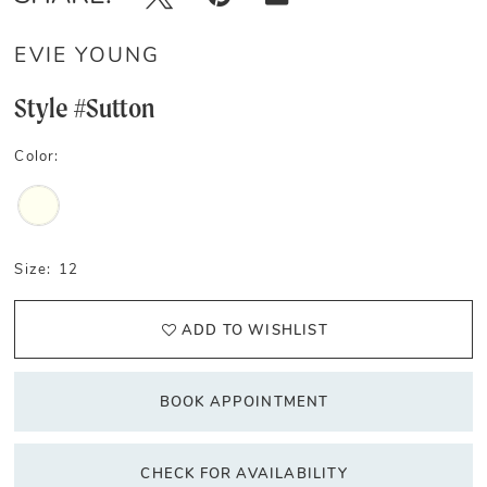
EVIE YOUNG
Style #Sutton
Color:
Size:
12
ADD TO WISHLIST
BOOK APPOINTMENT
CHECK FOR AVAILABILITY