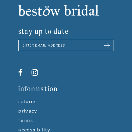
stay up to date
information
returns
privacy
terms
accessibility