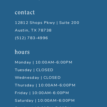
contact
12812 Shops Pkwy | Suite 200
Austin, TX 78738
(512) 783‑4996
hours
Monday | 10:00AM-6:00PM
Tuesday | CLOSED
Wednesday | CLOSED
Thursday | 10:00AM-6:00PM
Friday | 10:00AM-6:00PM
Saturday | 10:00AM-6:00PM