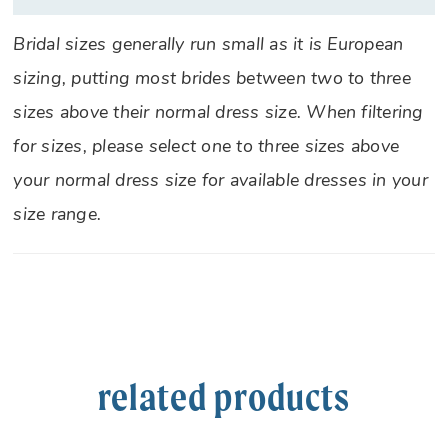
Bridal sizes generally run small as it is European
sizing, putting most brides between two to three
sizes above their normal dress size. When filtering
for sizes, please select one to three sizes above
your normal dress size for available dresses in your
size range.
related products