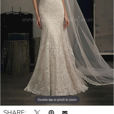
Double tap or pinch to zoom
Double tap or pinch to zoom
Double tap or pinch to zoom
SHARE: