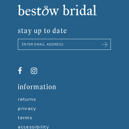
8
9
stay up to date
10
11
12
information
returns
privacy
terms
accessibility