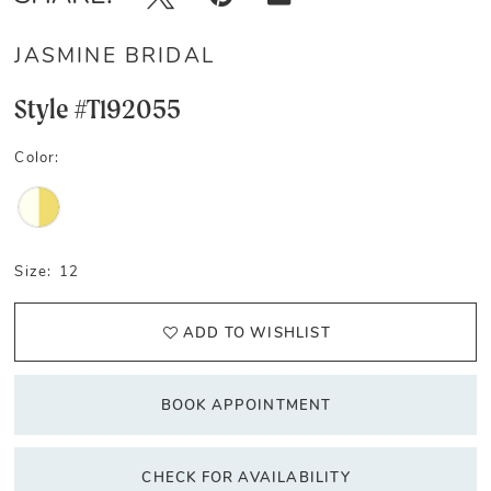
JASMINE BRIDAL
Style #T192055
Color:
Size:
12
ADD TO WISHLIST
BOOK APPOINTMENT
CHECK FOR AVAILABILITY