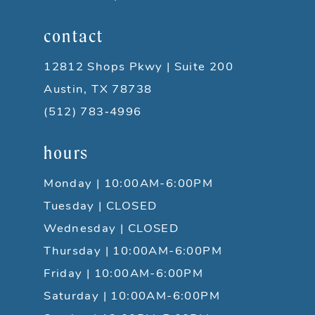
contact
12812 Shops Pkwy | Suite 200
Austin, TX 78738
(512) 783‑4996
hours
Monday | 10:00AM-6:00PM
Tuesday | CLOSED
Wednesday | CLOSED
Thursday | 10:00AM-6:00PM
Friday | 10:00AM-6:00PM
Saturday | 10:00AM-6:00PM