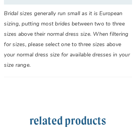
Bridal sizes generally run small as it is European
sizing, putting most brides between two to three
sizes above their normal dress size. When filtering
for sizes, please select one to three sizes above
your normal dress size for available dresses in your
size range.
related products