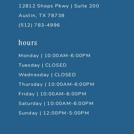
12812 Shops Pkwy | Suite 200
Austin, TX 78738
(512) 783‑4996
hours
Monday | 10:00AM-6:00PM
Tuesday | CLOSED
Wednesday | CLOSED
Thursday | 10:00AM-6:00PM
Friday | 10:00AM-6:00PM
Saturday | 10:00AM-6:00PM
Sunday | 12:00PM-5:00PM