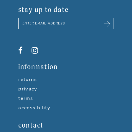
stay up to date
information
returns
privacy
terms
accessibility
contact