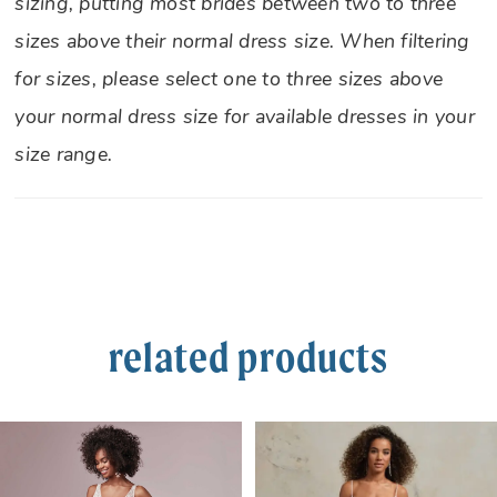
sizing, putting most brides between two to three
sizes above their normal dress size. When filtering
for sizes, please select one to three sizes above
your normal dress size for available dresses in your
size range.
related products
PAUSE AUTOPLAY
PREVIOUS SLIDE
NEXT SLIDE
Related
Skip
0
Products
to