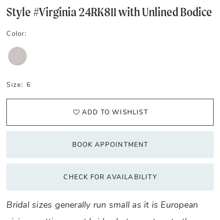
Style #Virginia 24RK811 with Unlined Bodice
Color:
Size:
6
ADD TO WISHLIST
BOOK APPOINTMENT
CHECK FOR AVAILABILITY
Bridal sizes generally run small as it is European