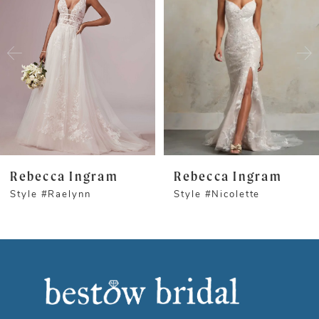
1
Carousel
end
2
3
4
5
Rebecca Ingram
Rebecca Ingram
Style #Raelynn
Style #Nicolette
6