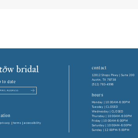
contact
12812 Shops Pkwy | Suite 200
Austin, TX 78738
p to date
(512) 783‑4996
hours
Monday | 10:00AM-6:00PM
Tuesday | CLOSED
Wednesday | CLOSED
ation
Thursday | 10:00AM-6:00PM
Friday | 10:00AM-6:00PM
privacy
terms
accessibility
Saturday | 10:00AM-6:00PM
Sunday | 12:00PM-5:00PM