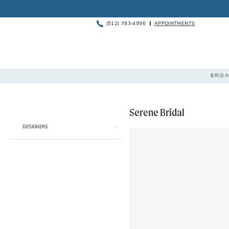
(512) 783‑4996
APPOINTMENTS
BOOK
PHONE
APPOINTMENT
US
BRIDA
Serene Bridal
Product
Skip
DESIGNERS
List
to
Filters
end