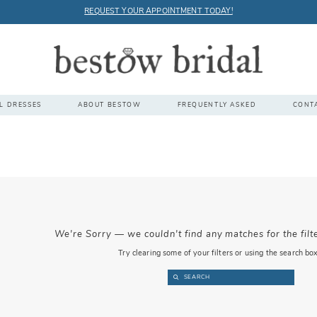
REQUEST YOUR APPOINTMENT TODAY!
L DRESSES
ABOUT BESTOW
FREQUENTLY ASKED
CONT
We're Sorry — we couldn't find any matches for the filt
Try clearing some of your filters or using the search bo