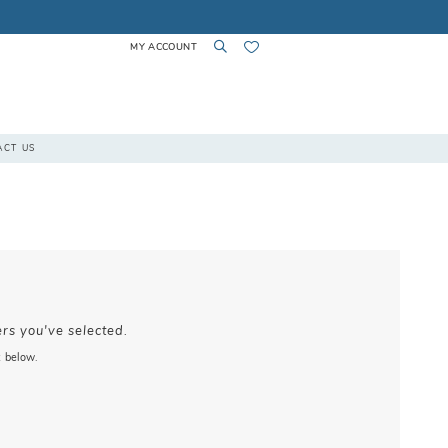
MY ACCOUNT
TOGGLE
TOGGLE
CHECK
ACT US
ACCOUNT
SEARCH
WISHLIST
ers you've selected.
x below.