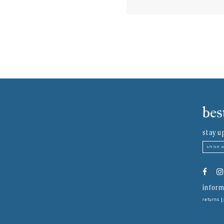
stay u
inform
returns