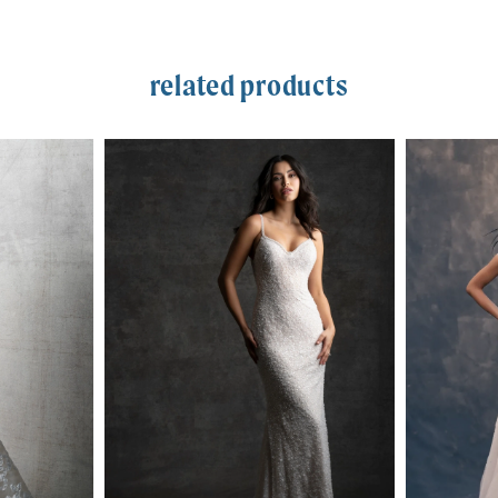
related products