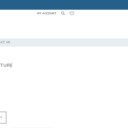
MY ACCOUNT
TOGGLE
TOGGLE
CHECK
ACT US
ACCOUNT
SEARCH
WISHLIST
UTURE
ST