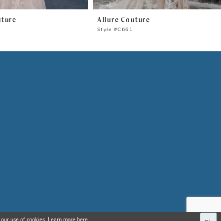
uture
Allure Couture
Style #C661
 our use of cookies. Learn more
here
.