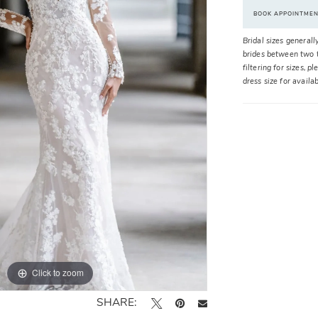
BOOK APPOINTME
Bridal sizes generall
brides between two t
filtering for sizes, 
dress size for availa
Click to zoom
Click to zoom
SHARE: