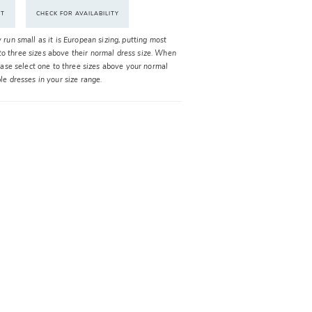
NT
CHECK FOR AVAILABILITY
y run small as it is European sizing, putting most
o three sizes above their normal dress size. When
please select one to three sizes above your normal
ble dresses in your size range.