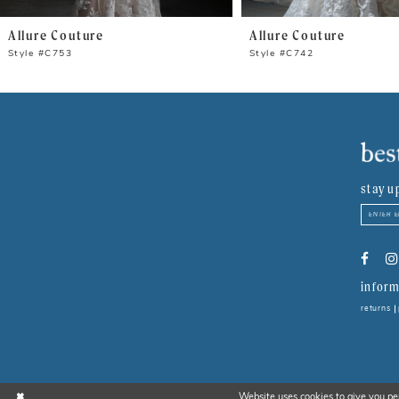
8
Allure Couture
Allure Couture
9
Style #C753
Style #C742
10
11
12
stay u
13
14
inform
returns
Website uses cookies to give you pe