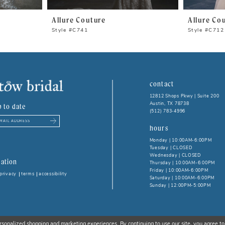
Allure Couture
Allure Co
Style #C741
Style #C712
contact
12812 Shops Pkwy | Suite 200
Austin, TX 78738
p to date
(512) 783‑4996
hours
Monday | 10:00AM-6:00PM
Tuesday | CLOSED
Wednesday | CLOSED
ation
Thursday | 10:00AM-6:00PM
Friday | 10:00AM-6:00PM
privacy
terms
accessibility
Saturday | 10:00AM-6:00PM
Sunday | 12:00PM-5:00PM
rsonalized shopping and marketing experiences. By continuing to use our site, you agree to