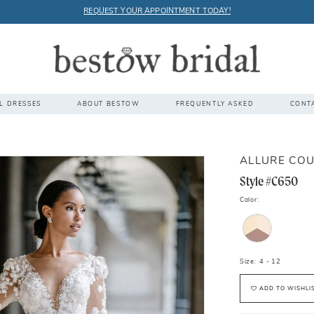
REQUEST YOUR APPOINTMENT TODAY!
L DRESSES
ABOUT BESTOW
FREQUENTLY ASKED
CONT
ALLURE CO
Style #C650
Color:
Size:
4 - 12
ADD TO WISHLI