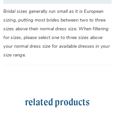
Bridal sizes generally run small as it is European
sizing, putting most brides between two to three
sizes above their normal dress size. When filtering
for sizes, please select one to three sizes above
your normal dress size for available dresses in your
size range.
related products