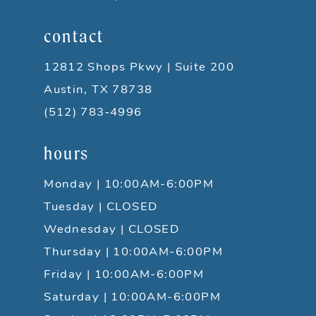
contact
12812 Shops Pkwy | Suite 200
Austin, TX 78738
(512) 783‑4996
hours
Monday | 10:00AM-6:00PM
Tuesday | CLOSED
Wednesday | CLOSED
Thursday | 10:00AM-6:00PM
Friday | 10:00AM-6:00PM
Saturday | 10:00AM-6:00PM