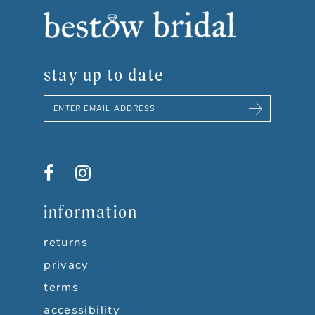
8
9
stay up to date
10
11
12
13
information
14
returns
privacy
terms
accessibility