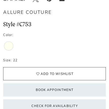
ALLURE COUTURE
Style #C753
Color:
Size:
22
ADD TO WISHLIST
BOOK APPOINTMENT
CHECK FOR AVAILABILITY