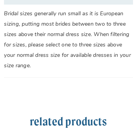
Bridal sizes generally run small as it is European
sizing, putting most brides between two to three
sizes above their normal dress size. When filtering
for sizes, please select one to three sizes above
your normal dress size for available dresses in your
size range.
related products