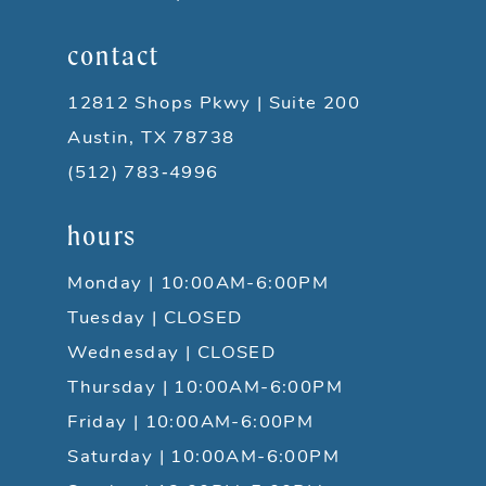
contact
12812 Shops Pkwy | Suite 200
Austin, TX 78738
(512) 783‑4996
hours
Monday | 10:00AM-6:00PM
Tuesday | CLOSED
Wednesday | CLOSED
Thursday | 10:00AM-6:00PM
Friday | 10:00AM-6:00PM
Saturday | 10:00AM-6:00PM