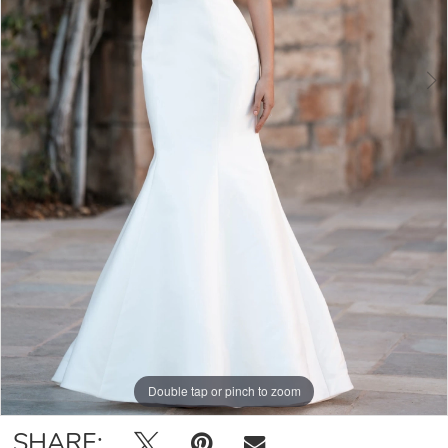
Double tap or pinch to zoom
Double tap or pinch to zoom
Double tap or pinch to zoom
SHARE: