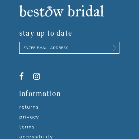
8
9
stay up to date
10
11
12
13
information
14
returns
privacy
terms
accessibility