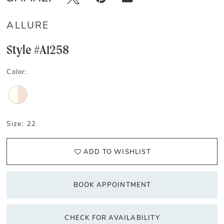
ALLURE
Style #A1258
Color:
Size:
22
ADD TO WISHLIST
BOOK APPOINTMENT
CHECK FOR AVAILABILITY