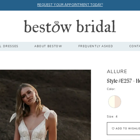
REQUEST YOUR APPOINTMENT TODAY!
L DRESSES
ABOUT BESTOW
FREQUENTLY ASKED
CONT
ALLURE
Style #E257 - H
Color:
Size:
4
ADD TO WISHLI