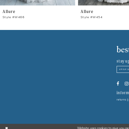
8
Allure
Allure
9
Style #W466
Style #W454
10
11
12
stay u
13
14
inform
returns
Website uses cookies to give you pe