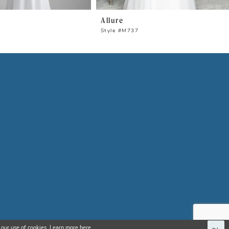
Allure
0
Style #M737
 our use of cookies. Learn more
here
.