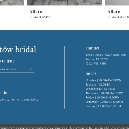
Allure
Allure
Style #W450
Style #M76
contact
12812 Shops Pkwy | Suite 200
Austin, TX 78738
p to date
(512) 783‑4996
hours
Monday | 10:00AM-6:00PM
Tuesday | CLOSED
Wednesday | CLOSED
ation
Thursday | 10:00AM-6:00PM
Friday | 10:00AM-6:00PM
privacy
terms
accessibility
Saturday | 10:00AM-6:00PM
Sunday | 12:00PM-5:00PM
rsonalized shopping and marketing experiences. By continuing to use our site, you agree to