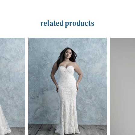
related products