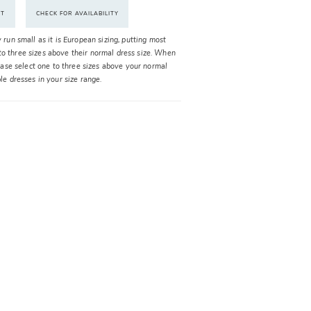
NT
CHECK FOR AVAILABILITY
y run small as it is European sizing, putting most
o three sizes above their normal dress size. When
please select one to three sizes above your normal
ble dresses in your size range.