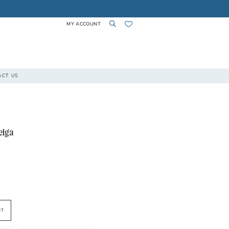
MY ACCOUNT
TOGGLE
TOGGLE
CHECK
ACT US
ACCOUNT
SEARCH
WISHLIST
elga
ST