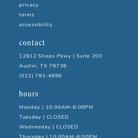
privacy
terms
accessibility
contact
12812 Shops Pkwy | Suite 200
Austin, TX 78738
(512) 783‑4996
hours
Monday | 10:00AM-6:00PM
Tuesday | CLOSED
Wednesday | CLOSED
Thursday | 10:00AM-6:00PM