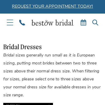
REQUEST YOUR APPOINTMENT TODAY!
TOGGLE
PHONE
BOOK
TOG
NAVIGATION
US
APPOIN
SEA
Bridal Dresses
Bridal sizes generally run small as it is European
sizing, putting most brides between two to three
sizes above their normal dress size. When filtering
for sizes, please select one to three sizes above
your normal dress size for available dresses in your
size range.