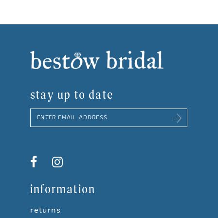
stay up to date
information
returns