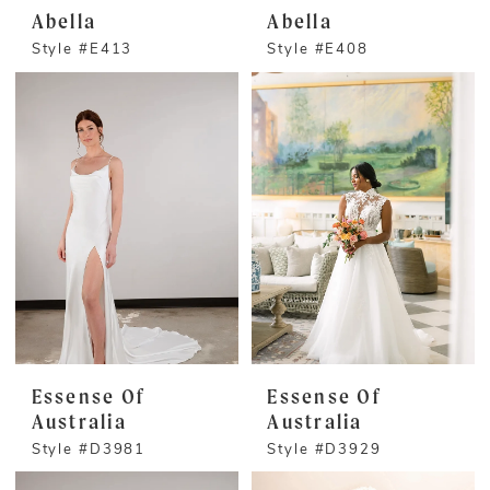
Abella
Abella
Style #E413
Style #E408
Essense Of
Essense Of
Australia
Australia
Style #D3981
Style #D3929