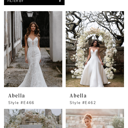
FILTER BY
Abella
Abella
Style #E466
Style #E462