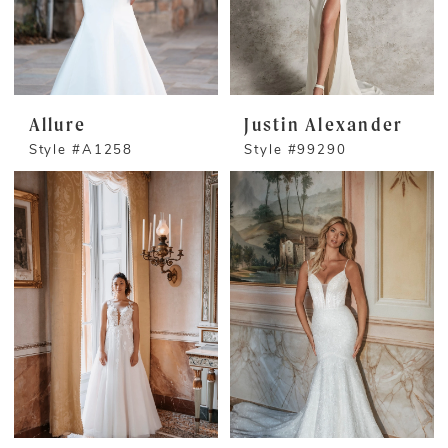
Allure
Justin Alexander
Style #A1258
Style #99290