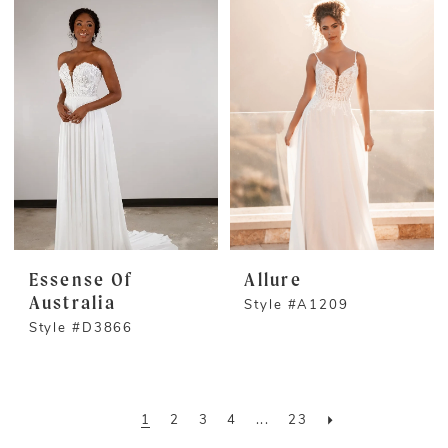
Essense Of
Allure
Australia
Style #A1209
Style #D3866
1
2
3
4
...
23