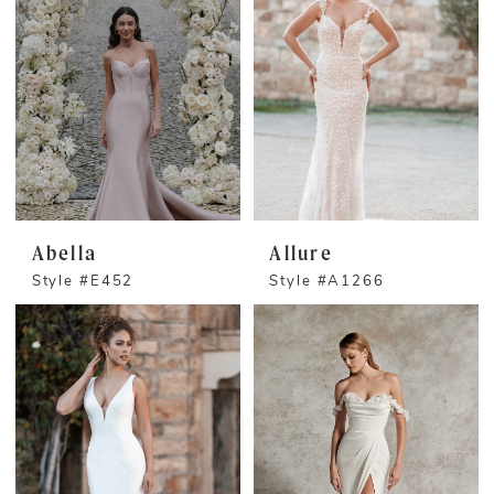
Abella
Allure
Style #E452
Style #A1266