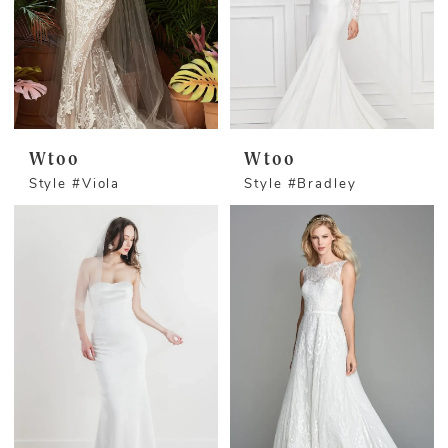
Wtoo
Wtoo
Style #Viola
Style #Bradley