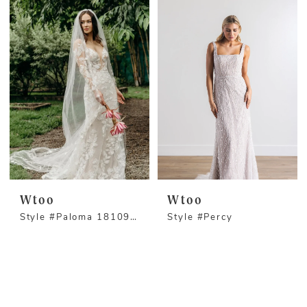
Wtoo
Wtoo
Style #Paloma 18109S - Long Sleeve Version
Style #Percy