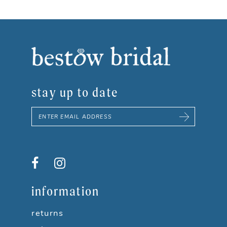
stay up to date
information
returns