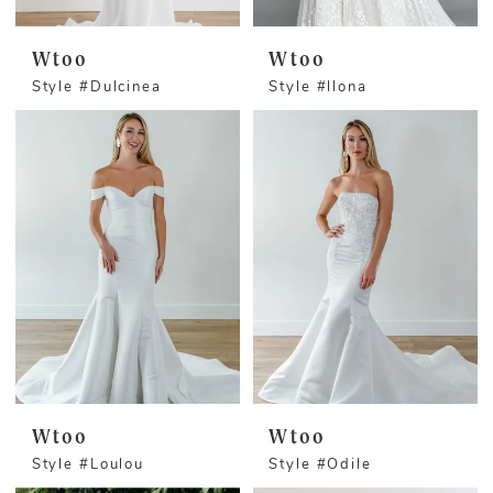
Wtoo
Wtoo
Style #Dulcinea
Style #llona
Wtoo
Wtoo
Style #Loulou
Style #Odile