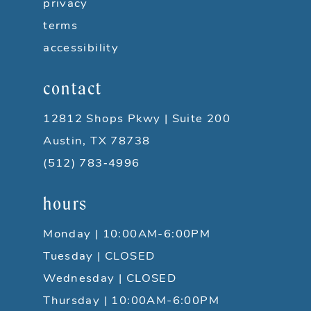
privacy
terms
accessibility
contact
12812 Shops Pkwy | Suite 200
Austin, TX 78738
(512) 783‑4996
hours
Monday | 10:00AM-6:00PM
Tuesday | CLOSED
Wednesday | CLOSED
Thursday | 10:00AM-6:00PM