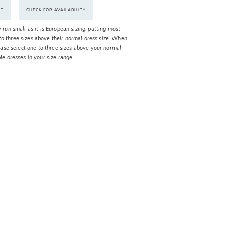
NT
CHECK FOR AVAILABILITY
y run small as it is European sizing, putting most
o three sizes above their normal dress size. When
please select one to three sizes above your normal
ble dresses in your size range.