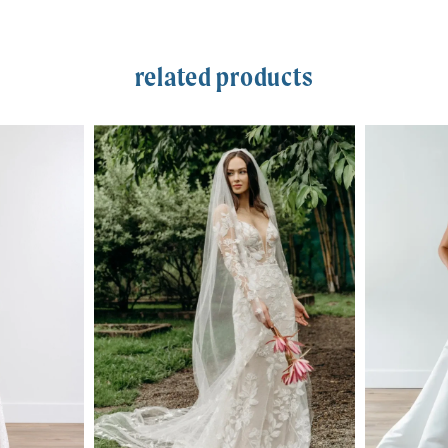
related products