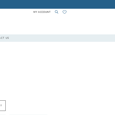
MY ACCOUNT
TOGGLE
TOGGLE
CHECK
ACT US
ACCOUNT
SEARCH
WISHLIST
ST