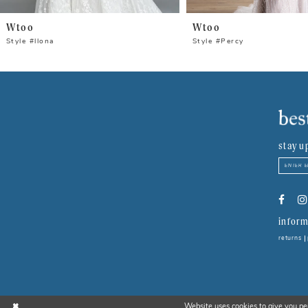
Wtoo
Wtoo
Style #llona
Style #Percy
stay u
inform
returns
Website uses cookies to give you pe