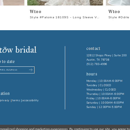
Wtoo
Wtoo
Style #Paloma 18109S - Long Sleeve Version
Style #Odile
contact
12812 Shops Pkwy | Suite 200
Austin, TX 78738
p to date
(512) 783‑4996
hours
Monday | 10:00AM-6:00PM
Tuesday | CLOSED
Wednesday | CLOSED
ation
Thursday | 10:00AM-6:00PM
Friday | 10:00AM-6:00PM
privacy
terms
accessibility
Saturday | 10:00AM-6:00PM
Sunday | 12:00PM-5:00PM
rsonalized shopping and marketing experiences. By continuing to use our site, you agree to