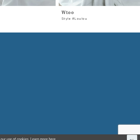
Wtoo
Style #Loulou
 our use of cookies. Learn more
here
.