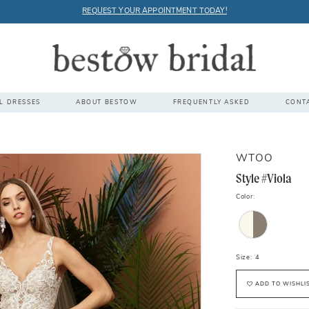
REQUEST YOUR APPOINTMENT TODAY!
L DRESSES
ABOUT BESTOW
FREQUENTLY ASKED
CONT
WTOO
Style #Viola
Color:
Size:
4
ADD TO WISHLI