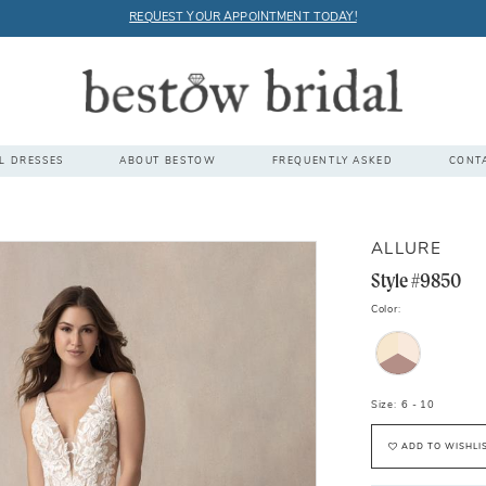
REQUEST YOUR APPOINTMENT TODAY!
L DRESSES
ABOUT BESTOW
FREQUENTLY ASKED
CONT
ALLURE
Style #9850
Color:
Size:
6 - 10
ADD TO WISHLI