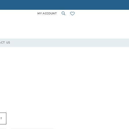
MY ACCOUNT
TOGGLE
TOGGLE
CHECK
ACT US
ACCOUNT
SEARCH
WISHLIST
ST