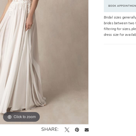
BOOK APPOINTME
Bridal sizes generall
brides between two t
filtering for sizes, 
dress size for availa
Click to zoom
Click to zoom
SHARE: