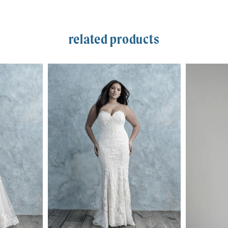
related products