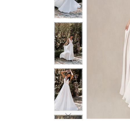
6
6
7
7
8
8
9
9
10
10
11
11
12
12
13
13
14
14
15
15
16
16