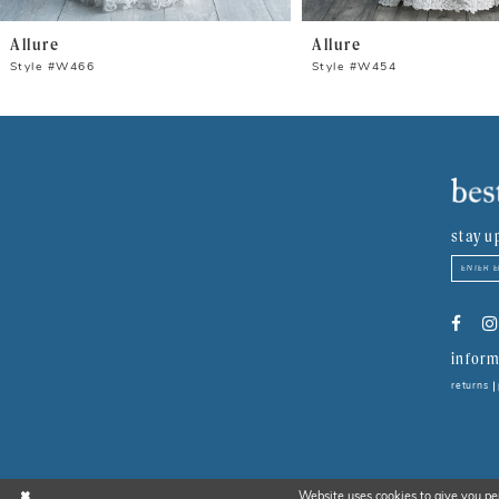
8
Allure
Allure
9
Style #W466
Style #W454
10
11
12
stay u
13
14
inform
returns
Website uses cookies to give you pe