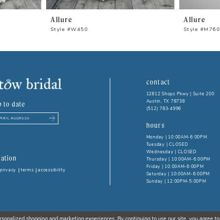
Allure
Allure
Style #W450
Style #M76
contact
12812 Shops Pkwy | Suite 200
Austin, TX 78738
p to date
(512) 783‑4996
hours
Monday | 10:00AM-6:00PM
Tuesday | CLOSED
Wednesday | CLOSED
ation
Thursday | 10:00AM-6:00PM
Friday | 10:00AM-6:00PM
privacy
terms
accessibility
Saturday | 10:00AM-6:00PM
Sunday | 12:00PM-5:00PM
rsonalized shopping and marketing experiences. By continuing to use our site, you agree to