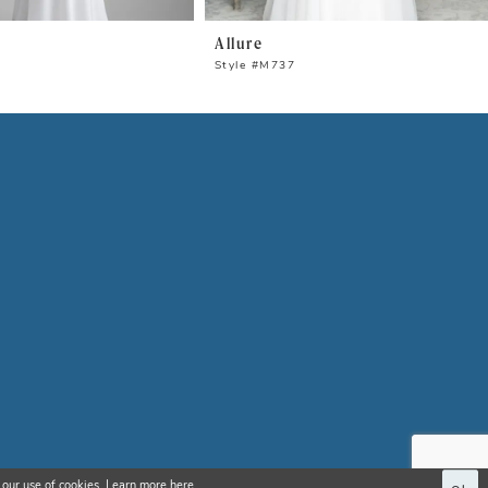
Allure
0
Style #M737
 our use of cookies. Learn more
here
.