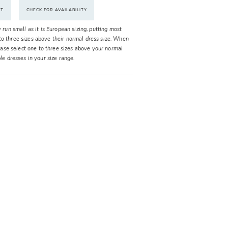
NT
CHECK FOR AVAILABILITY
y run small as it is European sizing, putting most
o three sizes above their normal dress size. When
please select one to three sizes above your normal
ble dresses in your size range.