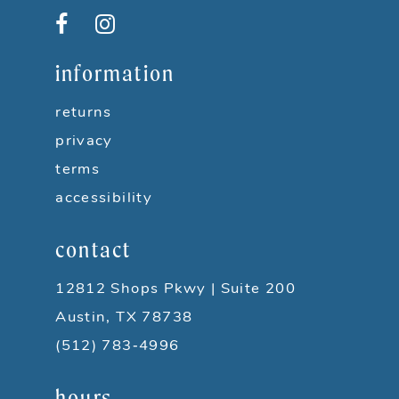
12
13
information
14
returns
privacy
terms
accessibility
contact
12812 Shops Pkwy | Suite 200
Austin, TX 78738
(512) 783‑4996
hours