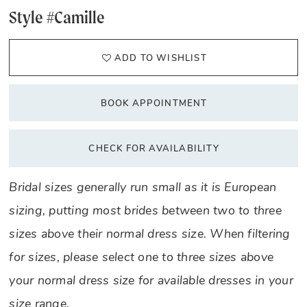
Style #Camille
ADD TO WISHLIST
BOOK APPOINTMENT
CHECK FOR AVAILABILITY
Bridal sizes generally run small as it is European
sizing, putting most brides between two to three
sizes above their normal dress size. When filtering
for sizes, please select one to three sizes above
your normal dress size for available dresses in your
size range.