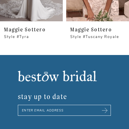
4
5
Maggie Sottero
Maggie Sottero
Style #Tyra
Style #Tuscany Royale
6
7
8
9
stay up to date
10
11