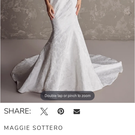
5
6
7
8
Double tap or pinch to zoom
Double tap or pinch to zoom
Double tap or pinch to zoom
SHARE:
MAGGIE SOTTERO