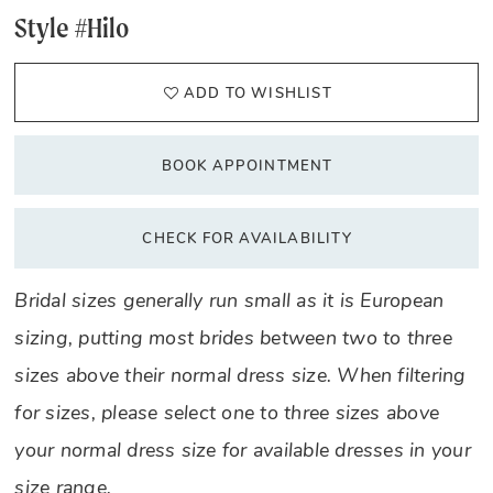
Style #Hilo
ADD TO WISHLIST
BOOK APPOINTMENT
CHECK FOR AVAILABILITY
Bridal sizes generally run small as it is European
sizing, putting most brides between two to three
sizes above their normal dress size. When filtering
for sizes, please select one to three sizes above
your normal dress size for available dresses in your
size range.