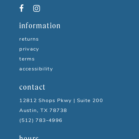
12
13
information
14
returns
privacy
terms
accessibility
contact
12812 Shops Pkwy | Suite 200
Austin, TX 78738
(512) 783‑4996
hours