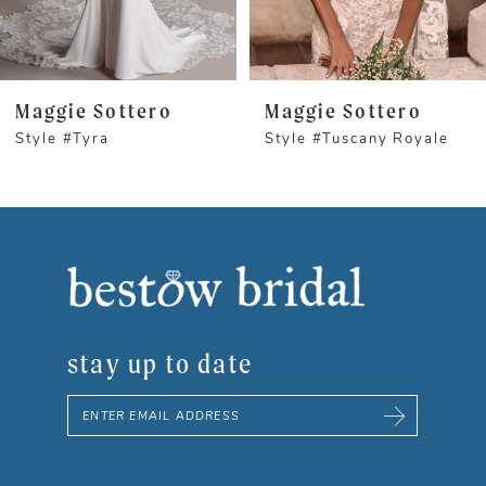
4
5
Maggie Sottero
Maggie Sottero
Style #Tyra
Style #Tuscany Royale
6
7
8
9
stay up to date
10
11