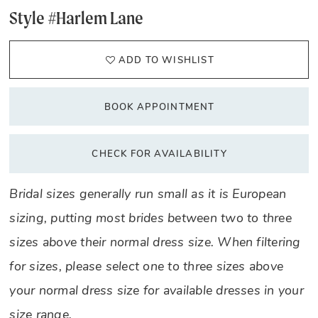
Style #Harlem Lane
ADD TO WISHLIST
BOOK APPOINTMENT
CHECK FOR AVAILABILITY
Bridal sizes generally run small as it is European
sizing, putting most brides between two to three
sizes above their normal dress size. When filtering
for sizes, please select one to three sizes above
your normal dress size for available dresses in your
size range.