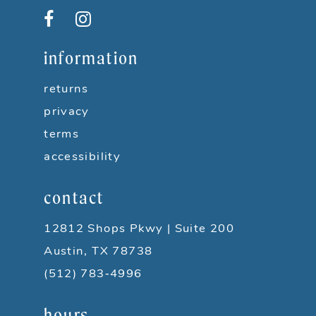
12
13
information
14
returns
privacy
terms
accessibility
contact
12812 Shops Pkwy | Suite 200
Austin, TX 78738
(512) 783‑4996
hours