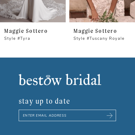
4
5
Maggie Sottero
Maggie Sottero
Style #Tyra
Style #Tuscany Royale
6
7
8
9
stay up to date
10
11