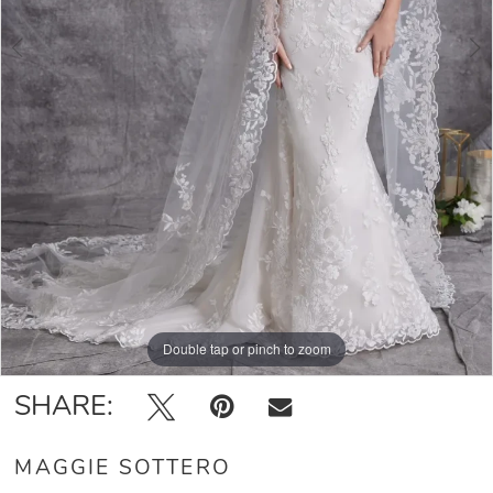
Double tap or pinch to zoom
Double tap or pinch to zoom
Double tap or pinch to zoom
SHARE:
MAGGIE SOTTERO