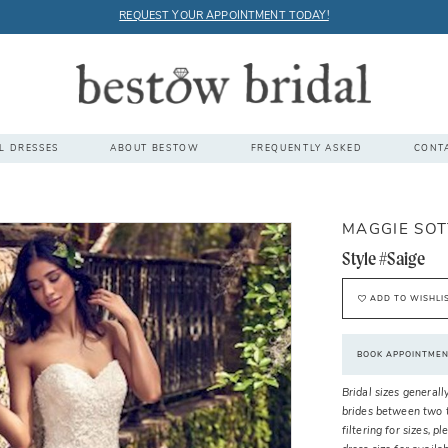
REQUEST YOUR APPOINTMENT TODAY!
L DRESSES
ABOUT BESTOW
FREQUENTLY ASKED
CONT
MAGGIE SO
Style #Saige
ADD TO WISHLI
BOOK APPOINTME
Bridal sizes generall
brides between two t
filtering for sizes, 