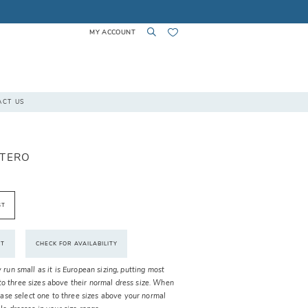
MY ACCOUNT
TOGGLE
TOGGLE
CHECK
ACT US
ACCOUNT
SEARCH
WISHLIST
TTERO
ST
NT
CHECK FOR AVAILABILITY
y run small as it is European sizing, putting most
o three sizes above their normal dress size. When
please select one to three sizes above your normal