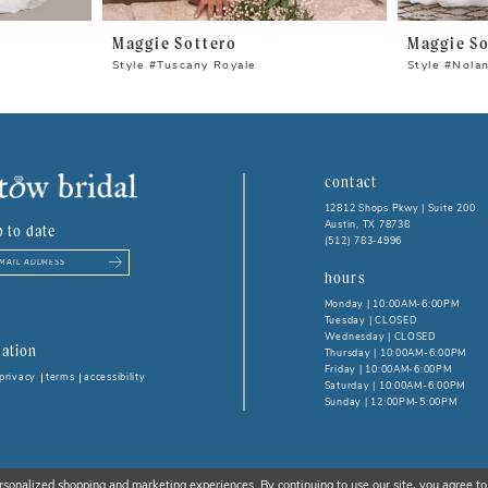
Maggie Sottero
Maggie So
Style #Tuscany Royale
Style #Nola
contact
12812 Shops Pkwy | Suite 200
Austin, TX 78738
p to date
(512) 783‑4996
hours
Monday | 10:00AM-6:00PM
Tuesday | CLOSED
Wednesday | CLOSED
ation
Thursday | 10:00AM-6:00PM
Friday | 10:00AM-6:00PM
privacy
terms
accessibility
Saturday | 10:00AM-6:00PM
Sunday | 12:00PM-5:00PM
rsonalized shopping and marketing experiences. By continuing to use our site, you agree to