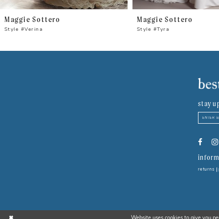
8
Maggie Sottero
Maggie Sottero
9
Style #Verina
Style #Tyra
10
11
12
stay u
13
14
inform
returns
Website uses cookies to give you pe