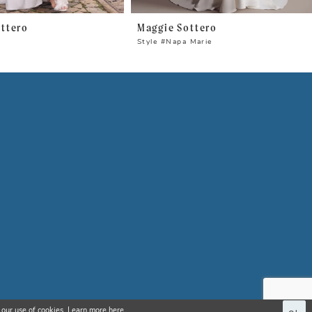
ttero
Maggie Sottero
n
Style #Napa Marie
 our use of cookies. Learn more
here
.