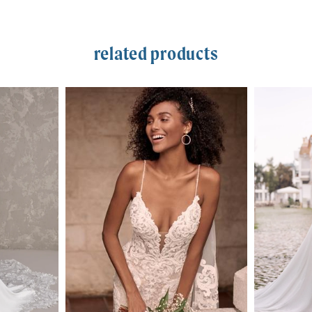
related products