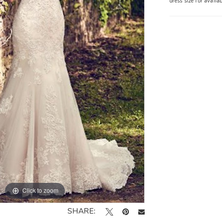
dress size for availa
Click to zoom
SHARE: